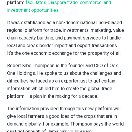
platform
facilitates Diaspora trade, commerce, and
investment opportunities
.
It was established as a non-denominational, non-biased
regional platform for trade, investments, marketing, value
chain capacity building, and payment services to handle
local and cross border import and export transactions.
It’s the one economic exchange for the prosperity of all.
Robert Kibo Thompson is the founder and CEO of Oex
One Holdings. He spoke to us about the challenges and
difficulties he faced as an exporter just to get certain
information which led him to create the global trade
platform – a plan in the making for a decade.
The information provided through this new platform will
give local farmers a good idea of the crops that are in
demand globally. For example, Thompson says the world
can’t get enough of Jamaica’s yellow yam.