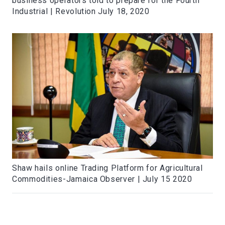
business operators told to prepare for the Fourth
Industrial | Revolution July 18, 2020
Shaw hails online Trading Platform for Agricultural
Commodities-Jamaica Observer | July 15 2020