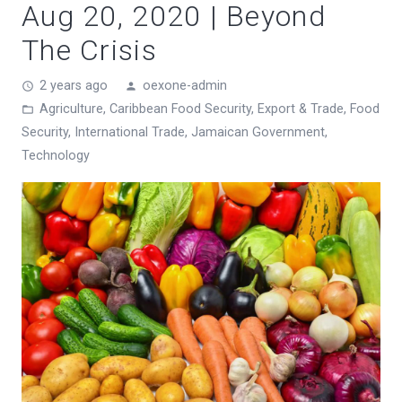
Aug 20, 2020 | Beyond
The Crisis
2 years ago
oexone-admin
access_time
person
Agriculture
,
Caribbean Food Security
,
Export & Trade
,
Food
folder_open
Security
,
International Trade
,
Jamaican Government
,
Technology