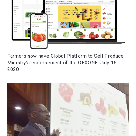
Farmers now have Global Platform to Sell Produce-
Ministry’s endorsement of the OEXONE-July 15,
2020