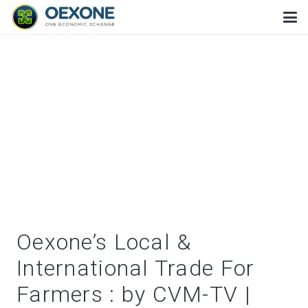
Oexone’s Local &
International Trade For
Farmers : by CVM-TV |