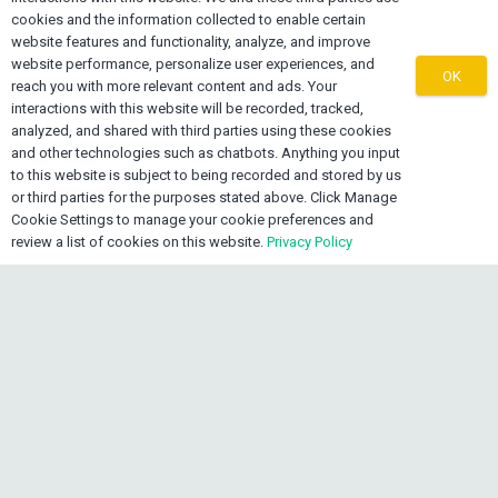
cookies and the information collected to enable certain
website features and functionality, analyze, and improve
website performance, personalize user experiences, and
OK
reach you with more relevant content and ads. Your
About OEXONE
interactions with this website will be recorded, tracked,
analyzed, and shared with third parties using these cookies
The OEXONE Platform was established as a non-
and other technologies such as chatbots. Anything you input
to this website is subject to being recorded and stored by us
denominational, non-biased regional platform for
or third parties for the purposes stated above. Click Manage
Diaspora Trade, Investments, Marketing, Supply Chain
Cookie Settings to manage your cookie preferences and
Services and Export Capacity Building.
review a list of cookies on this website.
Privacy Policy
keyboard_arrow_up
Contact OEXONE
home
Lake Worth FL 33461, USA
mail
info@oexone.com