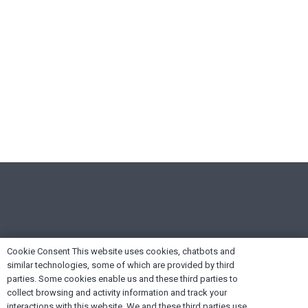
Cookie Consent This website uses cookies, chatbots and
similar technologies, some of which are provided by third
parties. Some cookies enable us and these third parties to
collect browsing and activity information and track your
interactions with this website. We and these third parties use