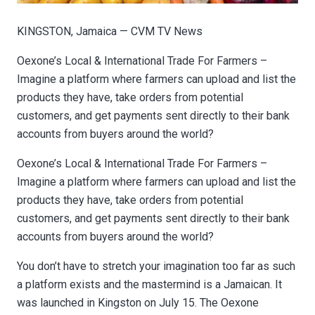
KINGSTON, Jamaica — CVM TV News
Oexone’s Local & International Trade For Farmers –
Imagine a platform where farmers can upload and list the
products they have, take orders from potential
customers, and get payments sent directly to their bank
accounts from buyers around the world?
Oexone’s Local & International Trade For Farmers –
Imagine a platform where farmers can upload and list the
products they have, take orders from potential
customers, and get payments sent directly to their bank
accounts from buyers around the world?
You don’t have to stretch your imagination too far as such
a platform exists and the mastermind is a Jamaican. It
was launched in Kingston on July 15. The Oexone