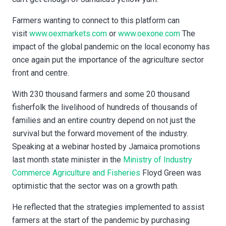
Farmers wanting to connect to this platform can
visit
www.oexmarkets.com
or
www.oexone.com
The
impact of the global pandemic on the local economy has
once again put the importance of the agriculture sector
front and centre.
With 230 thousand farmers and some 20 thousand
fisherfolk the livelihood of hundreds of thousands of
families and an entire country depend on not just the
survival but the forward movement of the industry.
Speaking at a webinar hosted by Jamaica promotions
last month state minister in the
Ministry of Industry
Commerce Agriculture and Fisheries
Floyd Green was
optimistic that the sector was on a growth path.
He reflected that the strategies implemented to assist
farmers at the start of the pandemic by purchasing