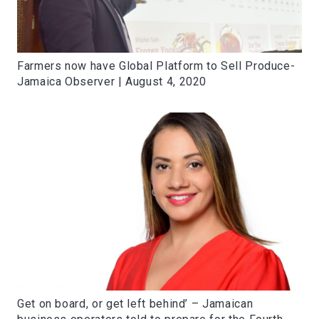
Farmers now have Global Platform to Sell Produce-
Jamaica Observer | August 4, 2020
Get on board, or get left behind’ – Jamaican