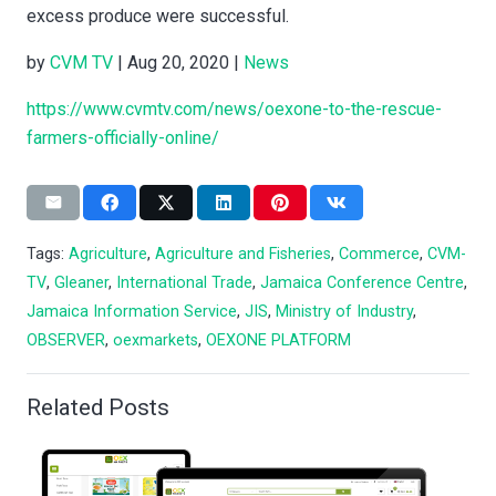
excess produce were successful.
by
CVM TV
| Aug 20, 2020 |
News
https://www.cvmtv.com/news/oexone-to-the-rescue-
farmers-officially-online/
Tags:
Agriculture
,
Agriculture and Fisheries
,
Commerce
,
CVM-
TV
,
Gleaner
,
International Trade
,
Jamaica Conference Centre
,
Jamaica Information Service
,
JIS
,
Ministry of Industry
,
OBSERVER
,
oexmarkets
,
OEXONE PLATFORM
Related Posts