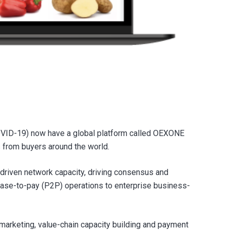
COVID-19) now have a global platform called OEXONE
ts from buyers around the world.
driven network capacity, driving consensus and
hase-to-pay (P2P) operations to enterprise business-
marketing, value-chain capacity building and payment