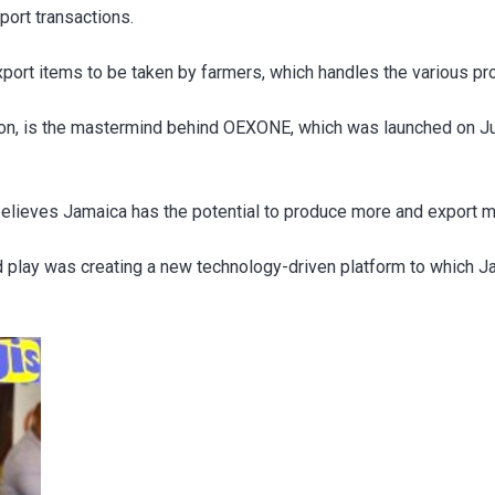
port transactions.
port items to be taken by farmers, which handles the various pr
on, is the mastermind behind OEXONE, which was launched on J
believes Jamaica has the potential to produce more and export m
uld play was creating a new technology-driven platform to which