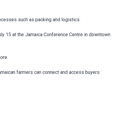
ocesses such as packing and logistics.
uly 15 at the Jamaica Conference Centre in downtown
ore.
 Jamaican farmers can connect and access buyers