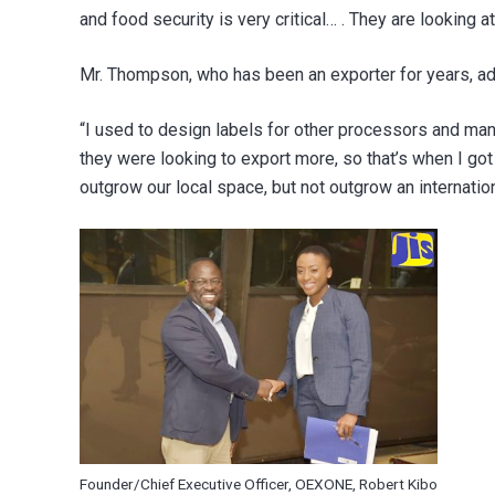
and food security is very critical… . They are looking
Mr. Thompson, who has been an exporter for years, add
“I used to design labels for other processors and manu
they were looking to export more, so that’s when I go
outgrow our local space, but not outgrow an internatio
Founder/Chief Executive Officer, OEXONE, Robert Kibo