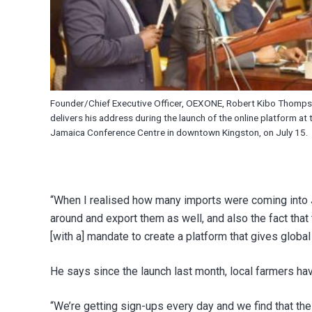
Founder/Chief Executive Officer, OEXONE, Robert Kibo Thomps
delivers his address during the launch of the online platform at 
Jamaica Conference Centre in downtown Kingston, on July 15.
“When I realised how many imports were coming into J
around and export them as well, and also the fact tha
[with a] mandate to create a platform that gives globa
He says since the launch last month, local farmers h
“We’re getting sign-ups every day and we find that th