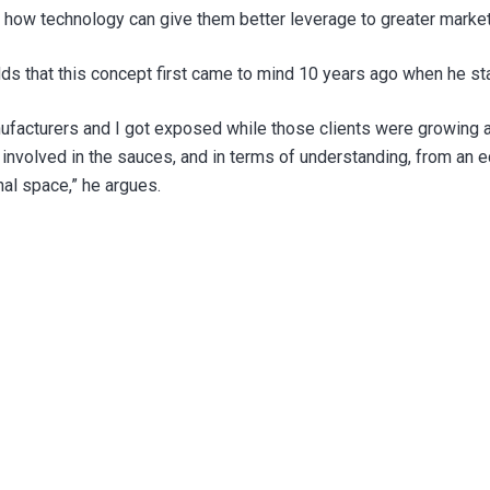
 at how technology can give them better leverage to greater marke
s that this concept first came to mind 10 years ago when he sta
facturers and I got exposed while those clients were growing and
t involved in the sauces, and in terms of understanding, from an 
nal space,” he argues.