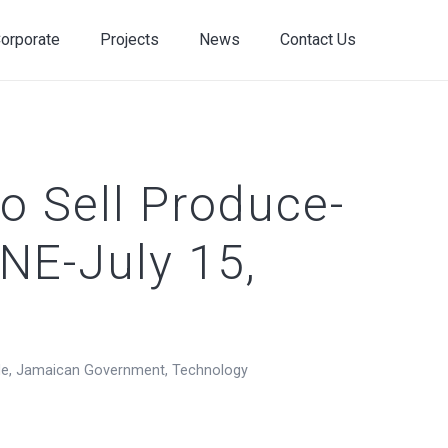
orporate
Projects
News
Contact Us
o Sell Produce-
NE-July 15,
de
,
Jamaican Government
,
Technology