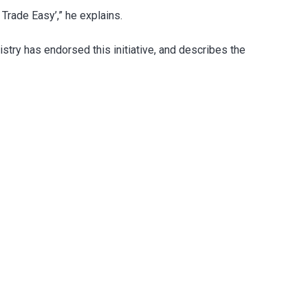
Trade Easy’,” he explains.
stry has endorsed this initiative, and describes the