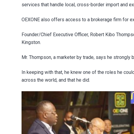
services that handle local, cross-border import and ex
OEXONE also offers access to a brokerage firm for ex
Founder/Chief Executive Officer, Robert Kibo Thomps
Kingston.
Mr. Thompson, a marketer by trade, says he strongly 
In keeping with that, he knew one of the roles he co
across the world, and that he did.