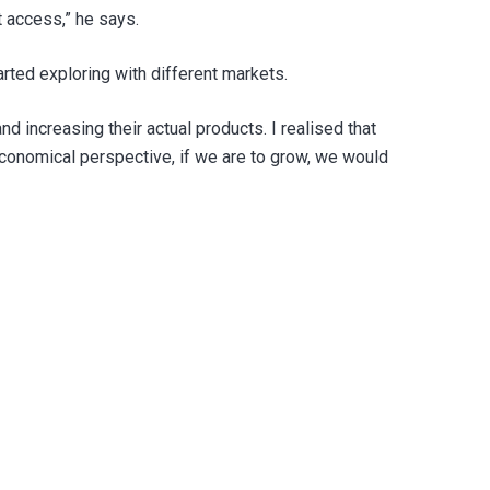
t access,” he says.
rted exploring with different markets.
 increasing their actual products. I realised that
economical perspective, if we are to grow, we would