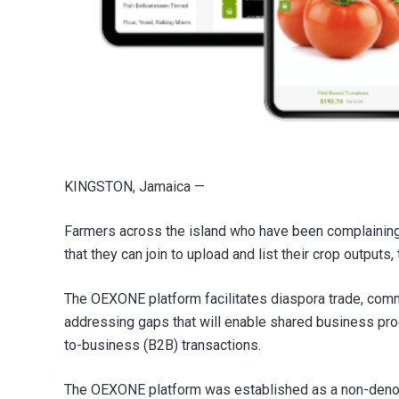
KINGSTON, Jamaica —
Farmers across the island who have been complaining
that they can join to upload and list their crop output
The OEXONE platform facilitates diaspora trade, comm
addressing gaps that will enable shared business pr
to-business (B2B) transactions.
The OEXONE platform was established as a non-denomin