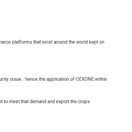
ce platforms that exist around the world kept on
curity issue… hence the application of OEXONE within
ant to meet that demand and export the crops