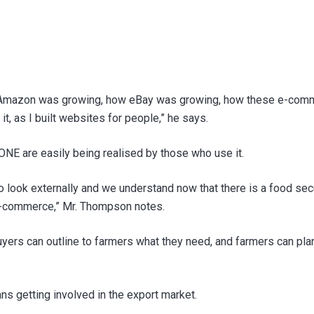
Amazon was growing, how eBay was growing, how these e-commer
it, as I built websites for people,” he says.
ONE are easily being realised by those who use it.
 to look externally and we understand now that there is a food se
 e-commerce,” Mr. Thompson notes.
 buyers can outline to farmers what they need, and farmers can pl
 getting involved in the export market.