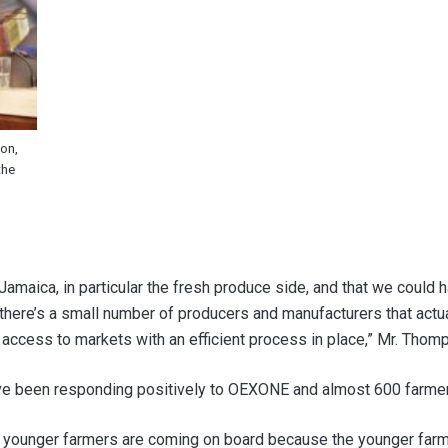
on,
the
amaica, in particular the fresh produce side, and that we could
t there’s a small number of producers and manufacturers that ac
l access to markets with an efficient process in place,” Mr. Tho
ave been responding positively to OEXONE and almost 600 farmer
e younger farmers are coming on board because the younger farme