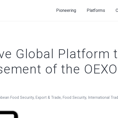
Pioneering
Platforms
C
e Global Platform t
rsement of the OEXO
bbean Food Security
,
Export & Trade
,
Food Security
,
International Tra