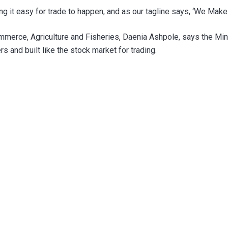
ng it easy for trade to happen, and as our tagline says, ‘We Make 
Commerce, Agriculture and Fisheries, Daenia Ashpole, says the Mini
 and built like the stock market for trading.