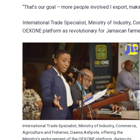
“That’s our goal – more people involved I export, maki
International Trade Specialist, Ministry of Industry, 
OEXONE platform as revolutionary for Jamaican farmers
International Trade Specialist, Ministry of Industry, Commerce,
Agriculture and Fisheries, Daenia Ashpole, offering the
Ministry’s endorsement of the OEXONE platform, during its