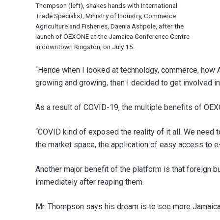
Thompson (left), shakes hands with International
Trade Specialist, Ministry of Industry, Commerce
Agriculture and Fisheries, Daenia Ashpole, after the
launch of OEXONE at the Jamaica Conference Centre
in downtown Kingston, on July 15.
“Hence when I looked at technology, commerce, how 
growing and growing, then I decided to get involved in 
As a result of COVID-19, the multiple benefits of OEX
“COVID kind of exposed the reality of it all. We need
the market space, the application of easy access to
Another major benefit of the platform is that foreign
immediately after reaping them.
Mr. Thompson says his dream is to see more Jamaicans