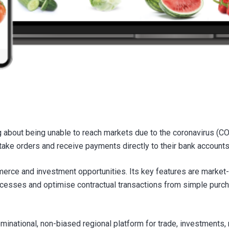
 about being unable to reach markets due to the coronavirus (
s, take orders and receive payments directly to their bank accoun
erce and investment opportunities. Its key features are market-
ocesses and optimise contractual transactions from simple purc
ational, non-biased regional platform for trade, investments, 