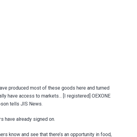
 have produced most of these goods here and turned
tually have access to markets… [I registered] OEXONE
mpson tells JIS News.
s have already signed on.
rs know and see that there’s an opportunity in food,