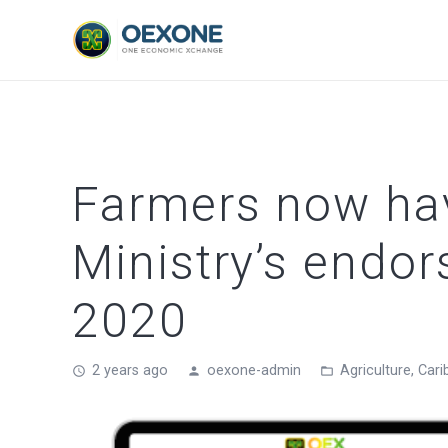
Farmers now hav
Ministry’s endo
2020
2 years ago
oexone-admin
Agriculture
,
Cari
access_time
person
folder_open