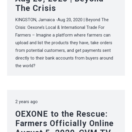
The Crisis
KINGSTON, Jamaica -Aug 20, 2020 | Beyond The
Crisis: Oexone’s Local & International Trade For
Farmers – Imagine a platform where farmers can
upload and list the products they have, take orders
from potential customers, and get payments sent
directly to their bank accounts from buyers around
the world?
2 years ago
OEXONE to the Rescue:
Farmers Officially Online