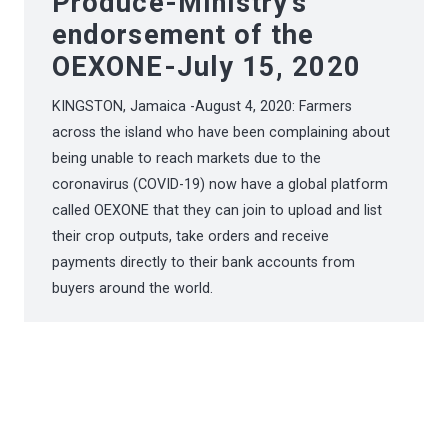
Produce-Ministry’s
endorsement of the
OEXONE-July 15, 2020
KINGSTON, Jamaica -August 4, 2020: Farmers
across the island who have been complaining about
being unable to reach markets due to the
coronavirus (COVID-19) now have a global platform
called OEXONE that they can join to upload and list
their crop outputs, take orders and receive
payments directly to their bank accounts from
buyers around the world.