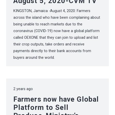
August 5, 2020-CVM TV
KINGSTON, Jamaica -August 4, 2020: Farmers
across the island who have been complaining about
being unable to reach markets due to the
coronavirus (COVID-19) now have a global platform
called OEXONE that they can join to upload and list
their crop outputs, take orders and receive
payments directly to their bank accounts from
buyers around the world.
2 years ago
Farmers now have Global
Platform to Sell