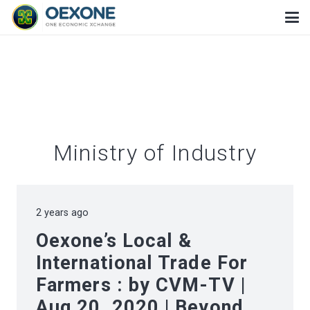
Ministry of Industry
2 years ago
Oexone’s Local &
International Trade For
Farmers : by CVM-TV |
Aug 20, 2020 | Beyond