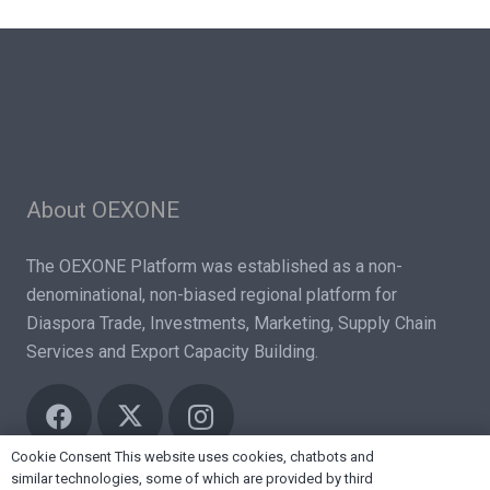
About OEXONE
The OEXONE Platform was established as a non-
denominational, non-biased regional platform for
Diaspora Trade, Investments, Marketing, Supply Chain
Services and Export Capacity Building.
Cookie Consent This website uses cookies, chatbots and
similar technologies, some of which are provided by third