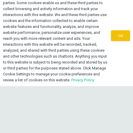
Contact OEXONE
parties. Some cookies enable us and these third parties to
collect browsing and activity information and track your
home
Lake Worth FL 33461, USA
interactions with this website. We and these third parties use
cookies and the information collected to enable certain
mail
info@oexone.com
website features and functionality, analyze, and improve
website performance, personalize user experiences, and
OK
phone
reach you with more relevant content and ads. Your
USA: +1 561 679 8313
interactions with this website will be recorded, tracked,
phone
CAN: +1 289 892 3756
analyzed, and shared with third parties using these cookies
phone
JAM: +1 876 839 0954
and other technologies such as chatbots. Anything you input
to this website is subject to being recorded and stored by us
or third parties for the purposes stated above. Click Manage
Cookie Settings to manage your cookie preferences and
review a list of cookies on this website.
Privacy Policy
keyboard_arrow_up