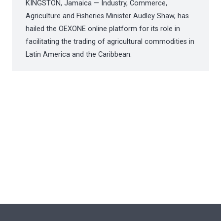
KINGSTON, Jamaica — Industry, Commerce,
Agriculture and Fisheries Minister Audley Shaw, has
hailed the OEXONE online platform for its role in
facilitating the trading of agricultural commodities in
Latin America and the Caribbean.