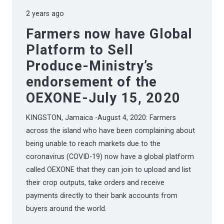
2 years ago
Farmers now have Global
Platform to Sell
Produce-Ministry’s
endorsement of the
OEXONE-July 15, 2020
KINGSTON, Jamaica -August 4, 2020: Farmers
across the island who have been complaining about
being unable to reach markets due to the
coronavirus (COVID-19) now have a global platform
called OEXONE that they can join to upload and list
their crop outputs, take orders and receive
payments directly to their bank accounts from
buyers around the world.