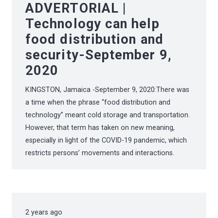
ADVERTORIAL |
Technology can help
food distribution and
security-September 9,
2020
KINGSTON, Jamaica -September 9, 2020:There was
a time when the phrase “food distribution and
technology” meant cold storage and transportation.
However, that term has taken on new meaning,
especially in light of the COVID-19 pandemic, which
restricts persons’ movements and interactions.
2 years ago