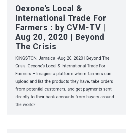
Oexone’s Local &
International Trade For
Farmers : by CVM-TV |
Aug 20, 2020 | Beyond
The Crisis
KINGSTON, Jamaica -Aug 20, 2020 | Beyond The
Crisis: Oexone’s Local & International Trade For
Farmers – Imagine a platform where farmers can
upload and list the products they have, take orders
from potential customers, and get payments sent
directly to their bank accounts from buyers around
the world?