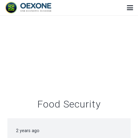
Food Security
2 years ago