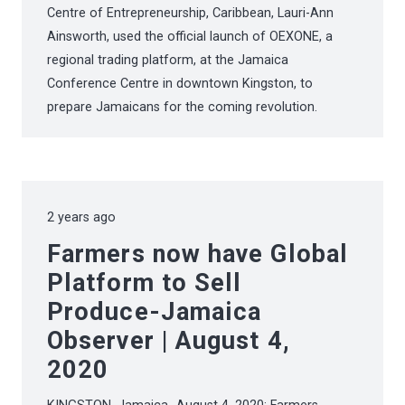
Centre of Entrepreneurship, Caribbean, Lauri-Ann
Ainsworth, used the official launch of OEXONE, a
regional trading platform, at the Jamaica
Conference Centre in downtown Kingston, to
prepare Jamaicans for the coming revolution.
2 years ago
Farmers now have Global
Platform to Sell
Produce-Jamaica
Observer | August 4,
2020