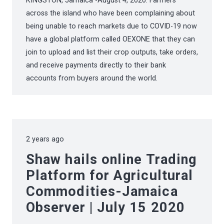
KINGSTON, Jamaica -August 4, 2020: Farmers
across the island who have been complaining about
being unable to reach markets due to COVID-19 now
have a global platform called OEXONE that they can
join to upload and list their crop outputs, take orders,
and receive payments directly to their bank
accounts from buyers around the world.
2 years ago
Shaw hails online Trading
Platform for Agricultural
Commodities-Jamaica
Observer | July 15 2020