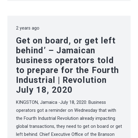
2 years ago
Get on board, or get left
behind’ – Jamaican
business operators told
to prepare for the Fourth
Industrial | Revolution
July 18, 2020
KINGSTON, Jamaica -July 18, 2020: Business
operators got a reminder on Wednesday that with
the Fourth Industrial Revolution already impacting
global transactions, they need to get on board or get
left behind. Chief Executive Office of the Branson