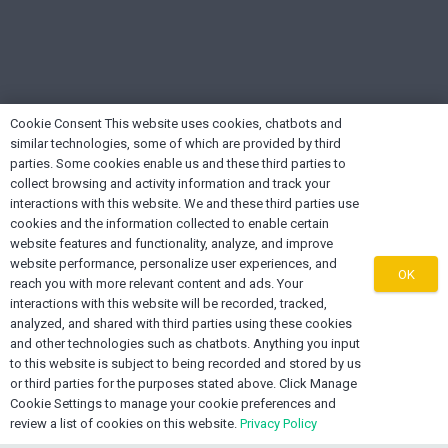
Cookie Consent This website uses cookies, chatbots and
similar technologies, some of which are provided by third
parties. Some cookies enable us and these third parties to
collect browsing and activity information and track your
interactions with this website. We and these third parties use
cookies and the information collected to enable certain
About OEXONE
website features and functionality, analyze, and improve
website performance, personalize user experiences, and
OK
reach you with more relevant content and ads. Your
The OEXONE Platform was established as a non-
interactions with this website will be recorded, tracked,
denominational, non-biased regional platform for
analyzed, and shared with third parties using these cookies
and other technologies such as chatbots. Anything you input
Diaspora Trade, Investments, Marketing, Supply Chain
to this website is subject to being recorded and stored by us
Services and Export Capacity Building.
or third parties for the purposes stated above. Click Manage
Cookie Settings to manage your cookie preferences and
review a list of cookies on this website.
Privacy Policy