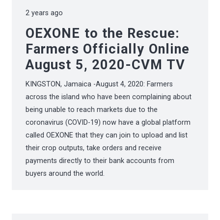
2 years ago
OEXONE to the Rescue:
Farmers Officially Online
August 5, 2020-CVM TV
KINGSTON, Jamaica -August 4, 2020: Farmers
across the island who have been complaining about
being unable to reach markets due to the
coronavirus (COVID-19) now have a global platform
called OEXONE that they can join to upload and list
their crop outputs, take orders and receive
payments directly to their bank accounts from
buyers around the world.