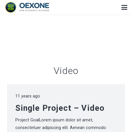
Video
11 years ago
Single Project – Video
Project GoalLorem ipsum dolor sit amet,
consectetuer adipiscing elit. Aenean commodo