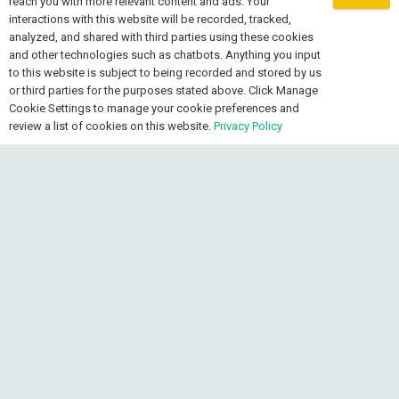
reach you with more relevant content and ads. Your
mail
info@oexone.com
interactions with this website will be recorded, tracked,
analyzed, and shared with third parties using these cookies
phone
USA: +1 561 679 8313
and other technologies such as chatbots. Anything you input
to this website is subject to being recorded and stored by us
phone
CAN: +1 289 892 3756
or third parties for the purposes stated above. Click Manage
phone
JAM: +1 876 839 0954
Cookie Settings to manage your cookie preferences and
review a list of cookies on this website.
Privacy Policy
keyboard_arrow_up