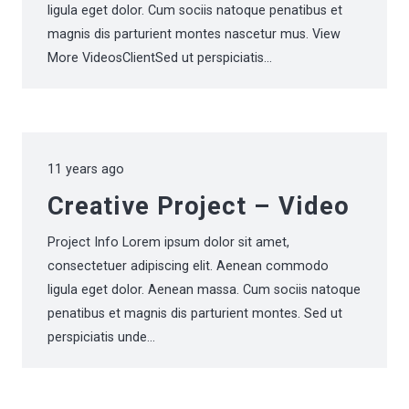
ligula eget dolor. Cum sociis natoque penatibus et
magnis dis parturient montes nascetur mus. View
More VideosClientSed ut perspiciatis…
11 years ago
Creative Project – Video
Project Info Lorem ipsum dolor sit amet,
consectetuer adipiscing elit. Aenean commodo
ligula eget dolor. Aenean massa. Cum sociis natoque
penatibus et magnis dis parturient montes. Sed ut
perspiciatis unde…