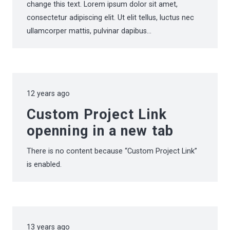
change this text. Lorem ipsum dolor sit amet,
consectetur adipiscing elit. Ut elit tellus, luctus nec
ullamcorper mattis, pulvinar dapibus…
12 years ago
Custom Project Link
openning in a new tab
There is no content because “Custom Project Link”
is enabled.
13 years ago