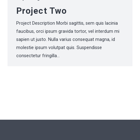
Project Two
Project Description Morbi sagittis, sem quis lacinia
faucibus, orci ipsum gravida tortor, vel interdum mi
sapien ut justo. Nulla varius consequat magna, id
molestie ipsum volutpat quis. Suspendisse
consectetur fringilla…