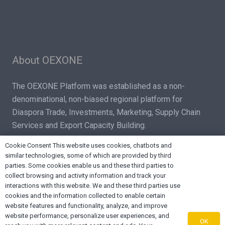
About OEXONE
The OEXONE Platform was established as a non-
denominational, non-biased regional platform for
Diaspora Trade, Investments, Marketing, Supply Chain
Services and Export Capacity Building.
Cookie Consent This website uses cookies, chatbots and
similar technologies, some of which are provided by third
parties. Some cookies enable us and these third parties to
collect browsing and activity information and track your
interactions with this website. We and these third parties use
Contact OEXONE
cookies and the information collected to enable certain
website features and functionality, analyze, and improve
home
Lake Worth FL 33461, USA
website performance, personalize user experiences, and
OK