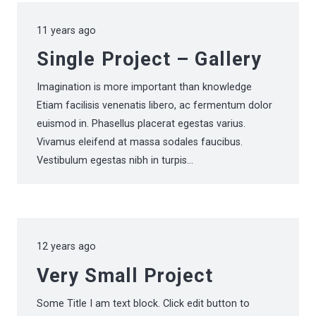
11 years ago
Single Project – Gallery
Imagination is more important than knowledge
Etiam facilisis venenatis libero, ac fermentum dolor
euismod in. Phasellus placerat egestas varius.
Vivamus eleifend at massa sodales faucibus.
Vestibulum egestas nibh in turpis…
12 years ago
Very Small Project
Some Title I am text block. Click edit button to