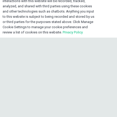
Contact OEXONE
interactions with this website will be recorded, tracked,
analyzed, and shared with third parties using these cookies
and other technologies such as chatbots. Anything you input
home
Lake Worth FL 33461, USA
to this website is subject to being recorded and stored by us
or third parties for the purposes stated above. Click Manage
mail
info@oexone.com
Cookie Settings to manage your cookie preferences and
review a list of cookies on this website.
Privacy Policy
phone
USA: +1 561 679 8313
phone
CAN: +1 289 892 3756
keyboard_arrow_up
phone
JAM: +1 876 839 0954