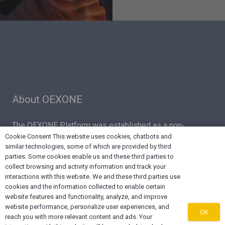
About OEXONE
The OEXONE Platform was established as a non-
Cookie Consent This website uses cookies, chatbots and
denominational, non-biased regional platform for
similar technologies, some of which are provided by third
Diaspora Trade, Investments, Marketing, Supply Chain
parties. Some cookies enable us and these third parties to
Services and Export Capacity Building.
collect browsing and activity information and track your
interactions with this website. We and these third parties use
cookies and the information collected to enable certain
website features and functionality, analyze, and improve
website performance, personalize user experiences, and
OK
reach you with more relevant content and ads. Your