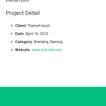
interdum justo.
Project Detail
Client:
ThemeForest
Date:
April 16, 2013
Category:
Branding, Naming
Website:
www.yoursite.com