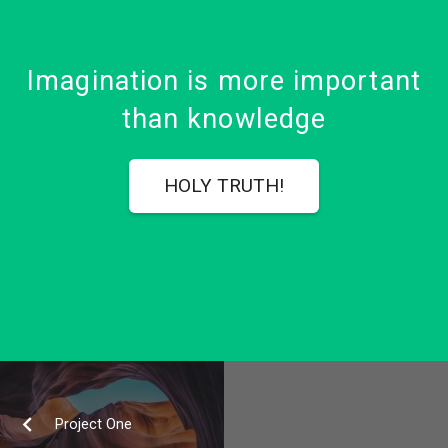
Imagination is more important
than knowledge
HOLY TRUTH!
Project One