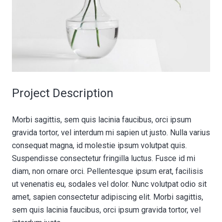
Project Description
Morbi sagittis, sem quis lacinia faucibus, orci ipsum
gravida tortor, vel interdum mi sapien ut justo. Nulla varius
consequat magna, id molestie ipsum volutpat quis.
Suspendisse consectetur fringilla luctus. Fusce id mi
diam, non ornare orci. Pellentesque ipsum erat, facilisis
ut venenatis eu, sodales vel dolor. Nunc volutpat odio sit
amet, sapien consectetur adipiscing elit. Morbi sagittis,
sem quis lacinia faucibus, orci ipsum gravida tortor, vel