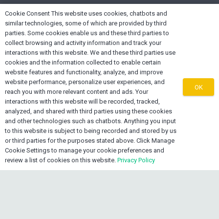
home
Cookie Consent This website uses cookies, chatbots and
Lake Worth FL 33461, USA
similar technologies, some of which are provided by third
parties. Some cookies enable us and these third parties to
mail
info@oexone.com
collect browsing and activity information and track your
interactions with this website. We and these third parties use
phone
USA: +1 561 679 8313
cookies and the information collected to enable certain
phone
CAN: +1 289 892 3756
website features and functionality, analyze, and improve
website performance, personalize user experiences, and
phone
JAM: +1 876 839 0954
OK
reach you with more relevant content and ads. Your
interactions with this website will be recorded, tracked,
analyzed, and shared with third parties using these cookies
and other technologies such as chatbots. Anything you input
to this website is subject to being recorded and stored by us
or third parties for the purposes stated above. Click Manage
Cookie Settings to manage your cookie preferences and
review a list of cookies on this website.
Privacy Policy
keyboard_arrow_up