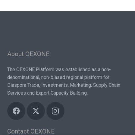
About OEXONE
The OEXONE Platform was established as a non-
denominational, non-biased regional platform for
Diaspora Trade, Investments, Marketing, Supply Chain
Services and Export Capacity Building.
Contact OEXONE