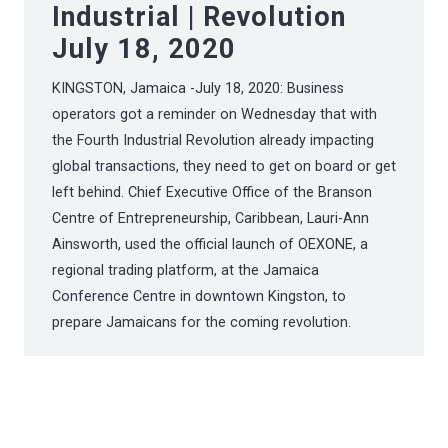
Industrial | Revolution
July 18, 2020
KINGSTON, Jamaica -July 18, 2020: Business
operators got a reminder on Wednesday that with
the Fourth Industrial Revolution already impacting
global transactions, they need to get on board or get
left behind. Chief Executive Office of the Branson
Centre of Entrepreneurship, Caribbean, Lauri-Ann
Ainsworth, used the official launch of OEXONE, a
regional trading platform, at the Jamaica
Conference Centre in downtown Kingston, to
prepare Jamaicans for the coming revolution.