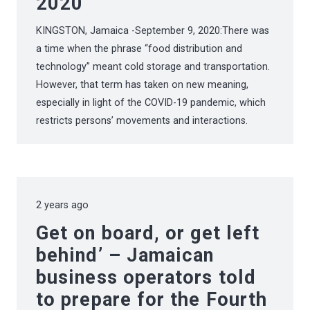
2020
KINGSTON, Jamaica -September 9, 2020:There was
a time when the phrase “food distribution and
technology” meant cold storage and transportation.
However, that term has taken on new meaning,
especially in light of the COVID-19 pandemic, which
restricts persons’ movements and interactions.
2 years ago
Get on board, or get left
behind’ – Jamaican
business operators told
to prepare for the Fourth