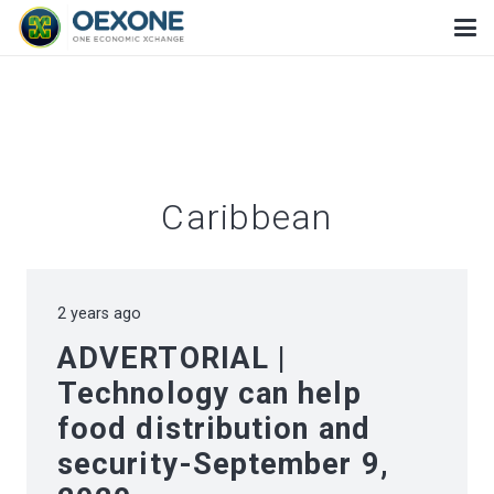
Caribbean
2 years ago
ADVERTORIAL |
Technology can help
food distribution and
security-September 9,